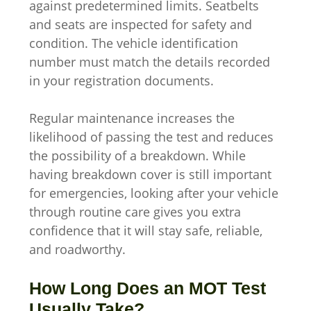
against predetermined limits. Seatbelts
and seats are inspected for safety and
condition. The vehicle identification
number must match the details recorded
in your registration documents.
Regular maintenance increases the
likelihood of passing the test and reduces
the possibility of a breakdown. While
having breakdown cover is still important
for emergencies, looking after your vehicle
through routine care gives you extra
confidence that it will stay safe, reliable,
and roadworthy.
How Long Does an MOT Test
Usually Take?