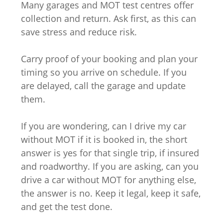
Many garages and MOT test centres offer
collection and return. Ask first, as this can
save stress and reduce risk.
Carry proof of your booking and plan your
timing so you arrive on schedule. If you
are delayed, call the garage and update
them.
If you are wondering, can I drive my car
without MOT if it is booked in, the short
answer is yes for that single trip, if insured
and roadworthy. If you are asking, can you
drive a car without MOT for anything else,
the answer is no. Keep it legal, keep it safe,
and get the test done.