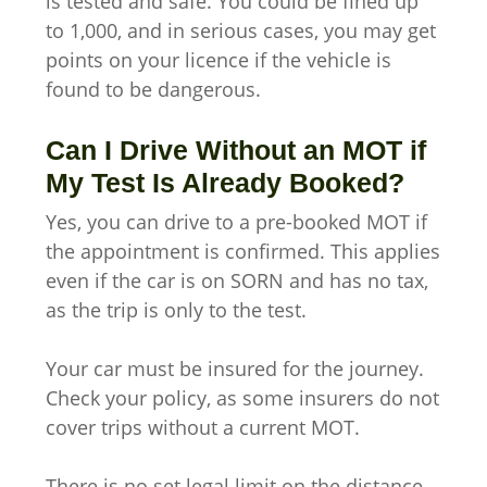
is tested and safe. You could be fined up
to 1,000, and in serious cases, you may get
points on your licence if the vehicle is
found to be dangerous.
Can I Drive Without an MOT if
My Test Is Already Booked?
Yes, you can drive to a pre-booked MOT if
the appointment is confirmed. This applies
even if the car is on SORN and has no tax,
as the trip is only to the test.
Your car must be insured for the journey.
Check your policy, as some insurers do not
cover trips without a current MOT.
There is no set legal limit on the distance