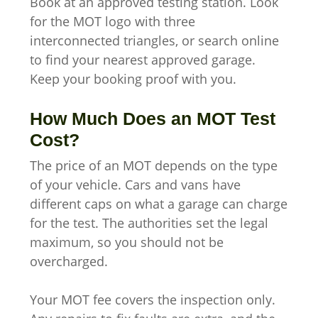
Book at an approved testing station. Look
for the MOT logo with three
interconnected triangles, or search online
to find your nearest approved garage.
Keep your booking proof with you.
How Much Does an MOT Test
Cost?
The price of an MOT depends on the type
of your vehicle. Cars and vans have
different caps on what a garage can charge
for the test. The authorities set the legal
maximum, so you should not be
overcharged.
Your MOT fee covers the inspection only.