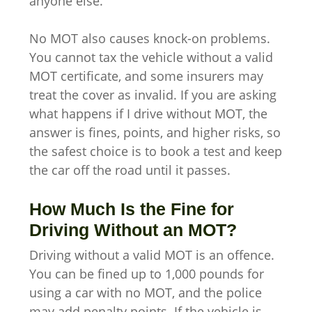
anyone else.
No MOT also causes knock-on problems.
You cannot tax the vehicle without a valid
MOT certificate, and some insurers may
treat the cover as invalid. If you are asking
what happens if I drive without MOT, the
answer is fines, points, and higher risks, so
the safest choice is to book a test and keep
the car off the road until it passes.
How Much Is the Fine for
Driving Without an MOT?
Driving without a valid MOT is an offence.
You can be fined up to 1,000 pounds for
using a car with no MOT, and the police
may add penalty points. If the vehicle is