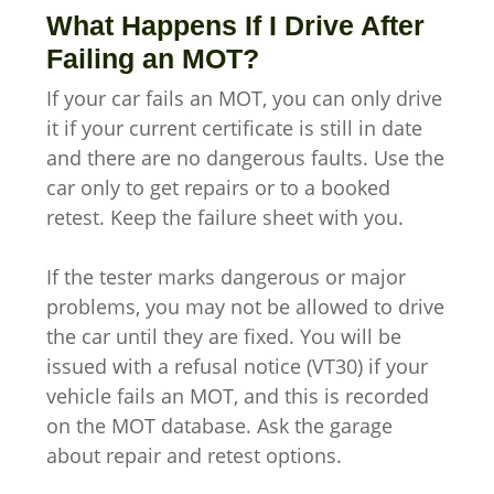
What Happens If I Drive After
Failing an MOT?
If your car fails an MOT, you can only drive
it if your current certificate is still in date
and there are no dangerous faults. Use the
car only to get repairs or to a booked
retest. Keep the failure sheet with you.
If the tester marks dangerous or major
problems, you may not be allowed to drive
the car until they are fixed. You will be
issued with a refusal notice (VT30) if your
vehicle fails an MOT, and this is recorded
on the MOT database. Ask the garage
about repair and retest options.