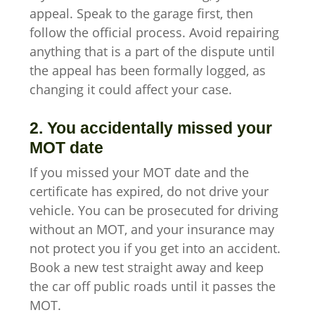
appeal. Speak to the garage first, then
follow the official process. Avoid repairing
anything that is a part of the dispute until
the appeal has been formally logged, as
changing it could affect your case.
2. You accidentally missed your
MOT date
If you missed your MOT date and the
certificate has expired, do not drive your
vehicle. You can be prosecuted for driving
without an MOT, and your insurance may
not protect you if you get into an accident.
Book a new test straight away and keep
the car off public roads until it passes the
MOT.