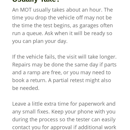
An MOT usually takes about an hour. The
time you drop the vehicle off may not be
the time the test begins, as garages often
run a queue. Ask when it will be ready so
you can plan your day.
If the vehicle fails, the visit will take longer.
Repairs may be done the same day if parts
and a ramp are free, or you may need to
book a return. A partial retest might also
be needed.
Leave a little extra time for paperwork and
any small fixes. Keep your phone with you
during the process so the tester can easily
contact you for approval if additional work