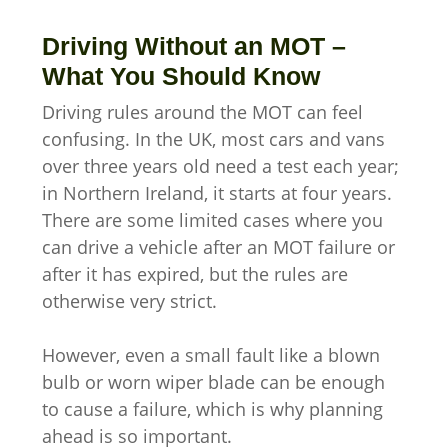
Driving Without an MOT –
What You Should Know
Driving rules around the MOT can feel
confusing. In the UK, most cars and vans
over three years old need a test each year;
in Northern Ireland, it starts at four years.
There are some limited cases where you
can drive a vehicle after an MOT failure or
after it has expired, but the rules are
otherwise very strict.
However, even a small fault like a blown
bulb or worn wiper blade can be enough
to cause a failure, which is why planning
ahead is so important.