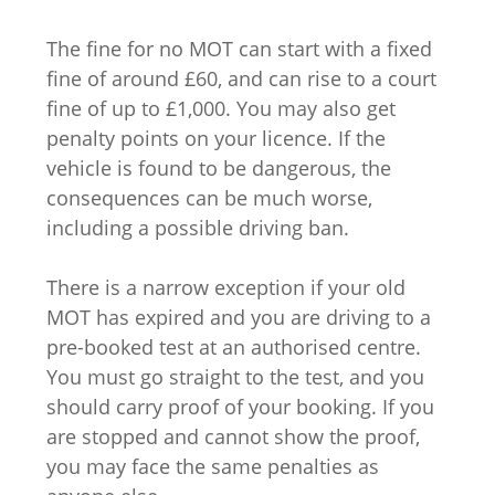
The fine for no MOT can start with a fixed
fine of around £60, and can rise to a court
fine of up to £1,000. You may also get
penalty points on your licence. If the
vehicle is found to be dangerous, the
consequences can be much worse,
including a possible driving ban.
There is a narrow exception if your old
MOT has expired and you are driving to a
pre-booked test at an authorised centre.
You must go straight to the test, and you
should carry proof of your booking. If you
are stopped and cannot show the proof,
you may face the same penalties as