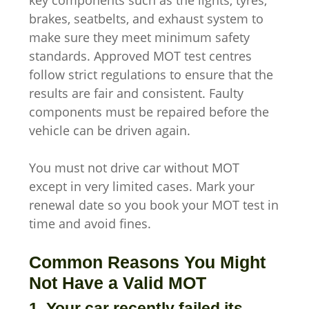
key components such as the lights, tyres,
brakes, seatbelts, and exhaust system to
make sure they meet minimum safety
standards. Approved MOT test centres
follow strict regulations to ensure that the
results are fair and consistent. Faulty
components must be repaired before the
vehicle can be driven again.
You must not drive car without MOT
except in very limited cases. Mark your
renewal date so you book your MOT test in
time and avoid fines.
Common Reasons You Might
Not Have a Valid MOT
1. Your car recently failed its