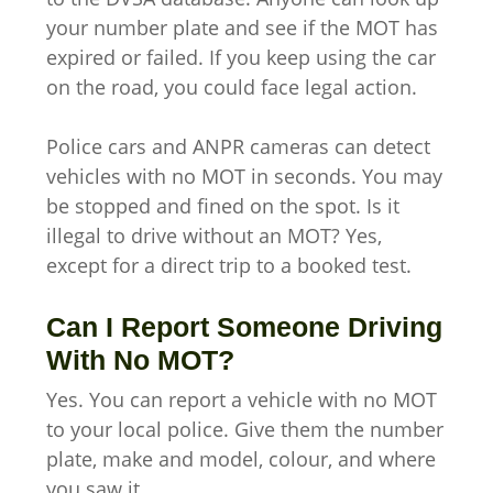
your number plate and see if the MOT has
expired or failed. If you keep using the car
on the road, you could face legal action.
Police cars and ANPR cameras can detect
vehicles with no MOT in seconds. You may
be stopped and fined on the spot. Is it
illegal to drive without an MOT? Yes,
except for a direct trip to a booked test.
Can I Report Someone Driving
With No MOT?
Yes. You can report a vehicle with no MOT
to your local police. Give them the number
plate, make and model, colour, and where
you saw it.