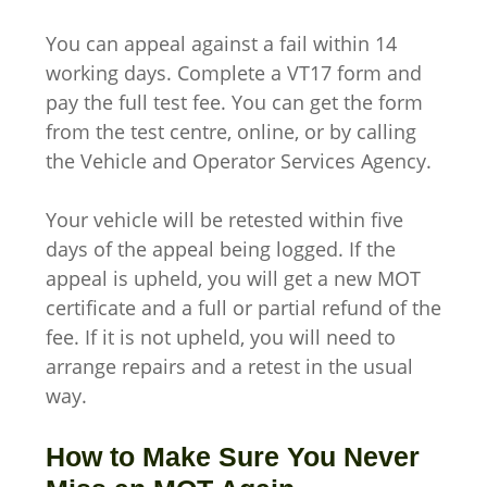
You can appeal against a fail within 14
working days. Complete a VT17 form and
pay the full test fee. You can get the form
from the test centre, online, or by calling
the Vehicle and Operator Services Agency.
Your vehicle will be retested within five
days of the appeal being logged. If the
appeal is upheld, you will get a new MOT
certificate and a full or partial refund of the
fee. If it is not upheld, you will need to
arrange repairs and a retest in the usual
way.
How to Make Sure You Never