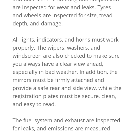
are inspected for wear and leaks. Tyres
and wheels are inspected for size, tread
depth, and damage.
All lights, indicators, and horns must work
properly. The wipers, washers, and
windscreen are also checked to make sure
you always have a clear view ahead,
especially in bad weather. In addition, the
mirrors must be firmly attached and
provide a safe rear and side view, while the
registration plates must be secure, clean,
and easy to read.
The fuel system and exhaust are inspected
for leaks, and emissions are measured