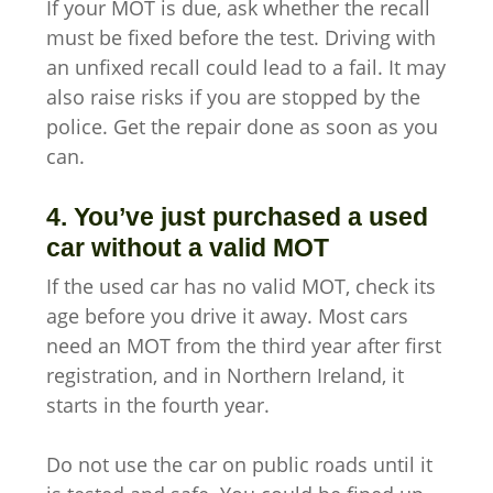
If your MOT is due, ask whether the recall
must be fixed before the test. Driving with
an unfixed recall could lead to a fail. It may
also raise risks if you are stopped by the
police. Get the repair done as soon as you
can.
4. You’ve just purchased a used
car without a valid MOT
If the used car has no valid MOT, check its
age before you drive it away. Most cars
need an MOT from the third year after first
registration, and in Northern Ireland, it
starts in the fourth year.
Do not use the car on public roads until it