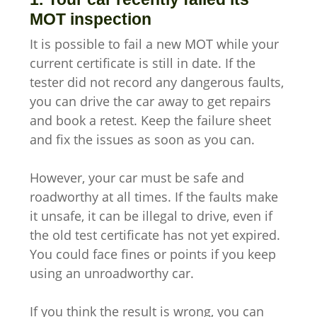
MOT inspection
It is possible to fail a new MOT while your
current certificate is still in date. If the
tester did not record any dangerous faults,
you can drive the car away to get repairs
and book a retest. Keep the failure sheet
and fix the issues as soon as you can.
However, your car must be safe and
roadworthy at all times. If the faults make
it unsafe, it can be illegal to drive, even if
the old test certificate has not yet expired.
You could face fines or points if you keep
using an unroadworthy car.
If you think the result is wrong, you can