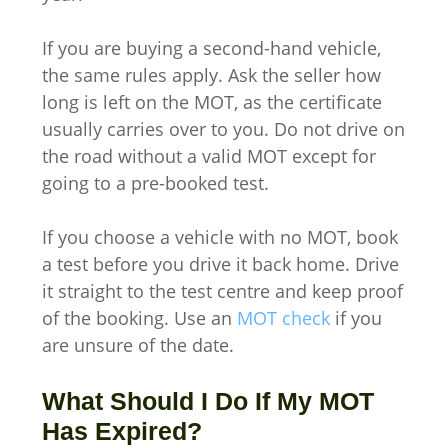
If you are buying a second-hand vehicle,
the same rules apply. Ask the seller how
long is left on the MOT, as the certificate
usually carries over to you. Do not drive on
the road without a valid MOT except for
going to a pre-booked test.
If you choose a vehicle with no MOT, book
a test before you drive it back home. Drive
it straight to the test centre and keep proof
of the booking. Use an
MOT check
if you
are unsure of the date.
What Should I Do If My MOT
Has Expired?