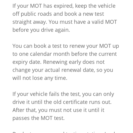
If your MOT has expired, keep the vehicle
off public roads and book a new test
straight away. You must have a valid MOT
before you drive again.
You can book a test to renew your MOT up
to one calendar month before the current
expiry date. Renewing early does not
change your actual renewal date, so you
will not lose any time.
If your vehicle fails the test, you can only
drive it until the old certificate runs out.
After that, you must not use it until it
passes the MOT test.