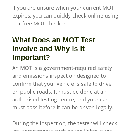
If you are unsure when your current MOT
expires, you can quickly check online using
our free MOT checker.
What Does an MOT Test
Involve and Why Is It
Important?
An MOT is a government-required safety
and emissions inspection designed to
confirm that your vehicle is safe to drive
on public roads. It must be done at an
authorised testing centre, and your car
must pass before it can be driven legally.
During the inspection, the tester will check