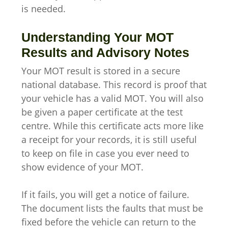
is needed.
Understanding Your MOT
Results and Advisory Notes
Your MOT result is stored in a secure
national database. This record is proof that
your vehicle has a valid MOT. You will also
be given a paper certificate at the test
centre. While this certificate acts more like
a receipt for your records, it is still useful
to keep on file in case you ever need to
show evidence of your MOT.
If it fails, you will get a notice of failure.
The document lists the faults that must be
fixed before the vehicle can return to the