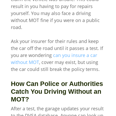
result in you having to pay for repairs
yourself. You may also face a driving
without MOT fine if you were on a public
road.
Ask your insurer for their rules and keep
the car off the road until it passes a test. If
you are wondering
can you insure a car
without MOT
, cover may exist, but using
the car could still break the policy terms.
How Can Police or Authorities
Catch You Driving Without an
MOT?
After a test, the garage updates your result
to the DVSA database. Anyone can look up