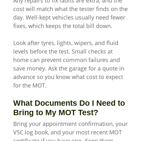
Any repairs to fix faults are extra, and the
cost will match what the tester finds on the
day. Well-kept vehicles usually need fewer
fixes, which keeps the total bill down.
Look after tyres, lights, wipers, and fluid
levels before the test. Small checks at
home can prevent common failures and
save money. Ask the garage for a quote in
advance so you know what cost to expect
for the MOT.
What Documents Do I Need to
Bring to My MOT Test?
Bring your appointment confirmation, your
V5C log book, and your most recent MOT
certificate if you have one. Keep them