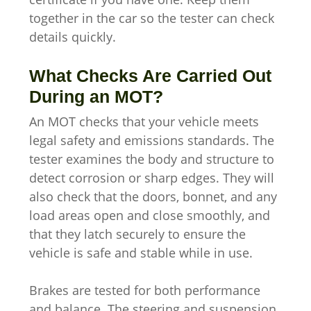
together in the car so the tester can check
details quickly.
What Checks Are Carried Out
During an MOT?
An MOT checks that your vehicle meets
legal safety and emissions standards. The
tester examines the body and structure to
detect corrosion or sharp edges. They will
also check that the doors, bonnet, and any
load areas open and close smoothly, and
that they latch securely to ensure the
vehicle is safe and stable while in use.
Brakes are tested for both performance
and balance. The steering and suspension