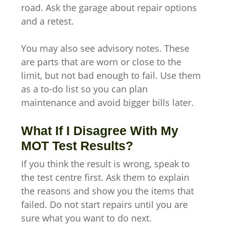
road. Ask the garage about repair options
and a retest.
You may also see advisory notes. These
are parts that are worn or close to the
limit, but not bad enough to fail. Use them
as a to-do list so you can plan
maintenance and avoid bigger bills later.
What If I Disagree With My
MOT Test Results?
If you think the result is wrong, speak to
the test centre first. Ask them to explain
the reasons and show you the items that
failed. Do not start repairs until you are
sure what you want to do next.