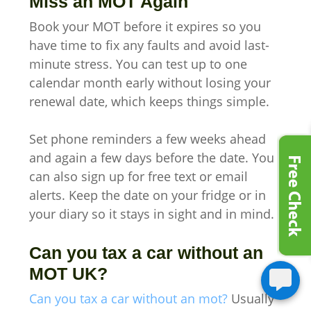
Miss an MOT Again
Book your MOT before it expires so you
have time to fix any faults and avoid last-
minute stress. You can test up to one
calendar month early without losing your
renewal date, which keeps things simple.
Set phone reminders a few weeks ahead
and again a few days before the date. You
can also sign up for free text or email
alerts. Keep the date on your fridge or in
your diary so it stays in sight and in mind.
Can you tax a car without an
MOT UK?
Can you tax a car without an mot?
Usually