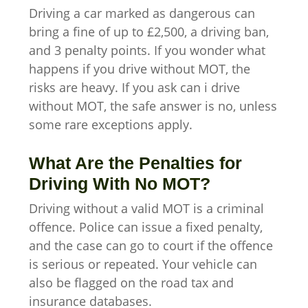
Driving a car marked as dangerous can
bring a fine of up to £2,500, a driving ban,
and 3 penalty points. If you wonder what
happens if you drive without MOT, the
risks are heavy. If you ask can i drive
without MOT, the safe answer is no, unless
some rare exceptions apply.
What Are the Penalties for
Driving With No MOT?
Driving without a valid MOT is a criminal
offence. Police can issue a fixed penalty,
and the case can go to court if the offence
is serious or repeated. Your vehicle can
also be flagged on the road tax and
insurance databases.