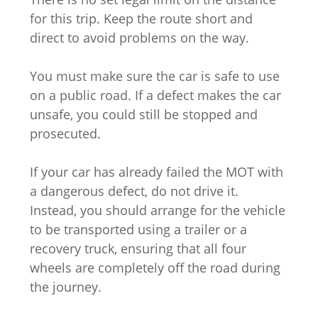
for this trip. Keep the route short and
direct to avoid problems on the way.
You must make sure the car is safe to use
on a public road. If a defect makes the car
unsafe, you could still be stopped and
prosecuted.
If your car has already failed the MOT with
a dangerous defect, do not drive it.
Instead, you should arrange for the vehicle
to be transported using a trailer or a
recovery truck, ensuring that all four
wheels are completely off the road during
the journey.