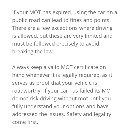
If your MOT has expired, using the car on a
public road can lead to fines and points.
There are a few exceptions where driving
is allowed, but these are very limited and
must be followed precisely to avoid
breaking the law.
Always keep a valid MOT certificate on
hand whenever it is legally required, as it
serves as proof that your vehicle is
roadworthy. If your car has failed its MOT,
do not risk driving without mot until you
fully understand your options and have
addressed the issues. Safety and legality
come first.