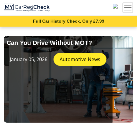
Full Car History Check, Only £7.99
Can You Drive Without MOT?
January 05, 2026
Automotive News