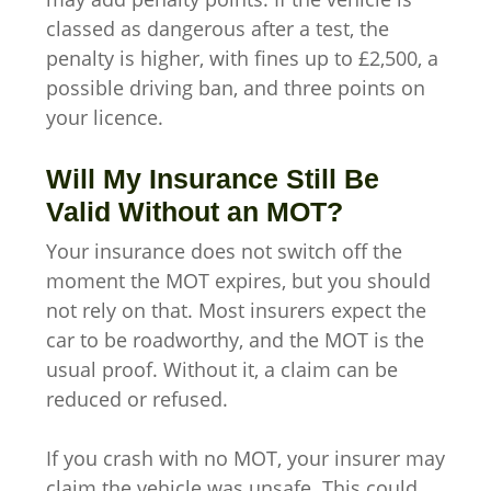
classed as dangerous after a test, the
penalty is higher, with fines up to £2,500, a
possible driving ban, and three points on
your licence.
Will My Insurance Still Be
Valid Without an MOT?
Your insurance does not switch off the
moment the MOT expires, but you should
not rely on that. Most insurers expect the
car to be roadworthy, and the MOT is the
usual proof. Without it, a claim can be
reduced or refused.
If you crash with no MOT, your insurer may
claim the vehicle was unsafe. This could