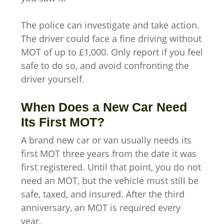
The police can investigate and take action.
The driver could face a fine driving without
MOT of up to £1,000. Only report if you feel
safe to do so, and avoid confronting the
driver yourself.
When Does a New Car Need
Its First MOT?
A brand new car or van usually needs its
first MOT three years from the date it was
first registered. Until that point, you do not
need an MOT, but the vehicle must still be
safe, taxed, and insured. After the third
anniversary, an MOT is required every
year.