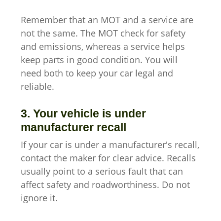
Remember that an MOT and a service are
not the same. The MOT check for safety
and emissions, whereas a service helps
keep parts in good condition. You will
need both to keep your car legal and
reliable.
3. Your vehicle is under
manufacturer recall
If your car is under a manufacturer's recall,
contact the maker for clear advice. Recalls
usually point to a serious fault that can
affect safety and roadworthiness. Do not
ignore it.