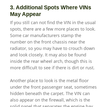
3. Additional Spots Where VINs
May Appear
If you still can not find the VIN in the usual
spots, there are a few more places to look.
Some car manufacturers stamp the
number on the front chassis near the
radiator, so you may have to crouch down
and look closely. It may also be found
inside the rear wheel arch, though this is
more difficult to see if there is dirt or rust.
Another place to look is the metal floor
under the front passenger seat, sometimes
hidden beneath the carpet. The VIN can
also appear on the firewall, which is the
solid panel that separates the engine bay