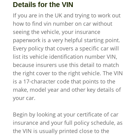
Details for the VIN
If you are in the UK and trying to work out
how to find vin number on car without
seeing the vehicle, your insurance
paperwork is a very helpful starting point.
Every policy that covers a specific car will
list its vehicle identification number VIN,
because insurers use this detail to match
the right cover to the right vehicle. The VIN
is a 17-character code that points to the
make, model year and other key details of
your car.
Begin by looking at your certificate of car
insurance and your full policy schedule, as
the VIN is usually printed close to the