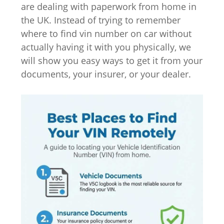
are dealing with paperwork from home in
the UK. Instead of trying to remember
where to find vin number on car without
actually having it with you physically, we
will show you easy ways to get it from your
documents, your insurer, or your dealer.