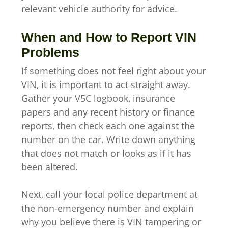
relevant vehicle authority for advice.
When and How to Report VIN
Problems
If something does not feel right about your
VIN, it is important to act straight away.
Gather your V5C logbook, insurance
papers and any recent history or finance
reports, then check each one against the
number on the car. Write down anything
that does not match or looks as if it has
been altered.
Next, call your local police department at
the non-emergency number and explain
why you believe there is VIN tampering or