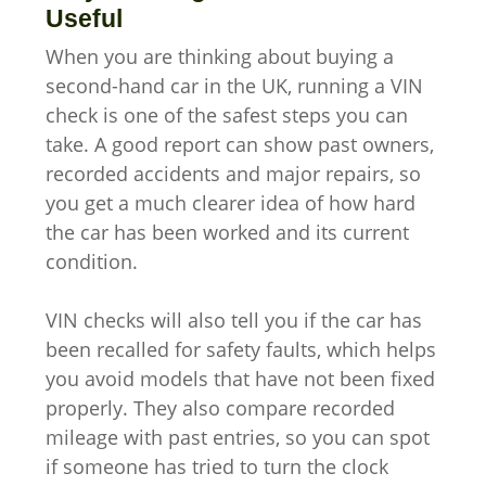
Useful
When you are thinking about buying a
second-hand car in the UK, running a VIN
check is one of the safest steps you can
take. A good report can show past owners,
recorded accidents and major repairs, so
you get a much clearer idea of how hard
the car has been worked and its current
condition.
VIN checks will also tell you if the car has
been recalled for safety faults, which helps
you avoid models that have not been fixed
properly. They also compare recorded
mileage with past entries, so you can spot
if someone has tried to turn the clock