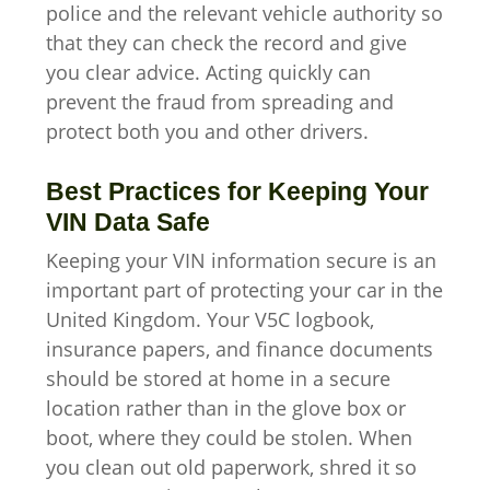
police and the relevant vehicle authority so
that they can check the record and give
you clear advice. Acting quickly can
prevent the fraud from spreading and
protect both you and other drivers.
Best Practices for Keeping Your
VIN Data Safe
Keeping your VIN information secure is an
important part of protecting your car in the
United Kingdom. Your V5C logbook,
insurance papers, and finance documents
should be stored at home in a secure
location rather than in the glove box or
boot, where they could be stolen. When
you clean out old paperwork, shred it so