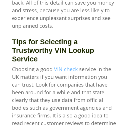
back. All of this detail can save you money
and stress, because you are less likely to
experience unpleasant surprises and see
unplanned costs.
Tips for Selecting a
Trustworthy VIN Lookup
Service
Choosing a good
VIN check
service in the
UK matters if you want information you
can trust. Look for companies that have
been around for a while and that state
clearly that they use data from official
bodies such as government agencies and
insurance firms. It is also a good idea to
read recent customer reviews to determine