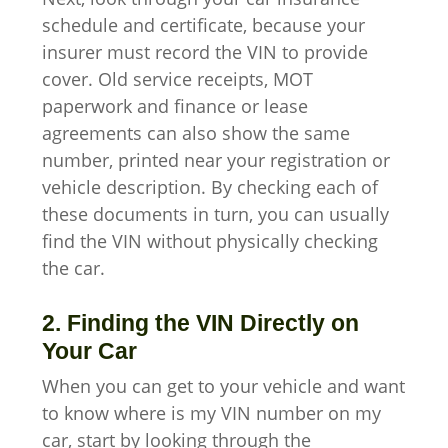
schedule and certificate, because your
insurer must record the VIN to provide
cover. Old service receipts, MOT
paperwork and finance or lease
agreements can also show the same
number, printed near your registration or
vehicle description. By checking each of
these documents in turn, you can usually
find the VIN without physically checking
the car.
2. Finding the VIN Directly on
Your Car
When you can get to your vehicle and want
to know where is my VIN number on my
car, start by looking through the