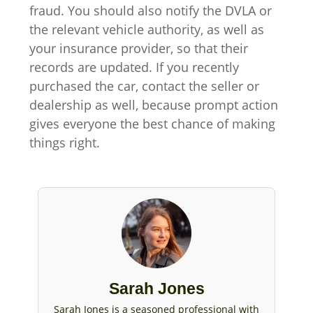
fraud. You should also notify the DVLA or
the relevant vehicle authority, as well as
your insurance provider, so that their
records are updated. If you recently
purchased the car, contact the seller or
dealership as well, because prompt action
gives everyone the best chance of making
things right.
Sarah Jones
Sarah Jones is a seasoned professional with