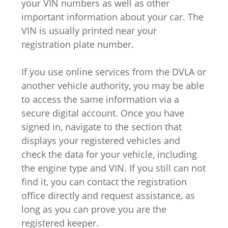
your VIN numbers as well as other
important information about your car. The
VIN is usually printed near your
registration plate number.
If you use online services from the DVLA or
another vehicle authority, you may be able
to access the same information via a
secure digital account. Once you have
signed in, navigate to the section that
displays your registered vehicles and
check the data for your vehicle, including
the engine type and VIN. If you still can not
find it, you can contact the registration
office directly and request assistance, as
long as you can prove you are the
registered keeper.