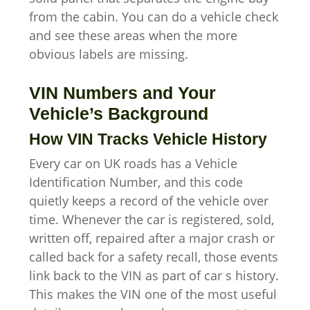
from the cabin. You can do a vehicle check
and see these areas when the more
obvious labels are missing.
VIN Numbers and Your
Vehicle’s Background
How VIN Tracks Vehicle History
Every car on UK roads has a Vehicle
Identification Number, and this code
quietly keeps a record of the vehicle over
time. Whenever the car is registered, sold,
written off, repaired after a major crash or
called back for a safety recall, those events
link back to the VIN as part of car s history.
This makes the VIN one of the most useful