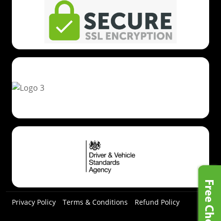
Privacy Policy
Terms & Conditions
Refund Policy