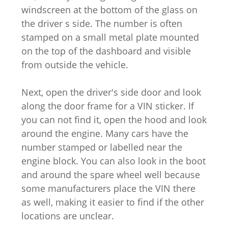
windscreen at the bottom of the glass on
the driver s side. The number is often
stamped on a small metal plate mounted
on the top of the dashboard and visible
from outside the vehicle.
Next, open the driver's side door and look
along the door frame for a VIN sticker. If
you can not find it, open the hood and look
around the engine. Many cars have the
number stamped or labelled near the
engine block. You can also look in the boot
and around the spare wheel well because
some manufacturers place the VIN there
as well, making it easier to find if the other
locations are unclear.