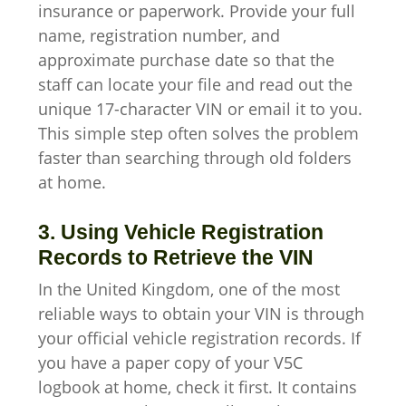
insurance or paperwork. Provide your full
name, registration number, and
approximate purchase date so that the
staff can locate your file and read out the
unique 17-character VIN or email it to you.
This simple step often solves the problem
faster than searching through old folders
at home.
3. Using Vehicle Registration
Records to Retrieve the VIN
In the United Kingdom, one of the most
reliable ways to obtain your VIN is through
your official vehicle registration records. If
you have a paper copy of your V5C
logbook at home, check it first. It contains