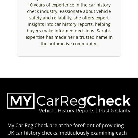
10 years of experience in the car history
check industry. Passionate about vehicle
safety and reliability, she offers expert
insights into car history reports, helping
buyers make informed decisions. Sarah’s
expertise has made her a trusted name in
the automotive community.
My Car Reg Check are at the forefront of providing
UK car history checks, meticulously examining each