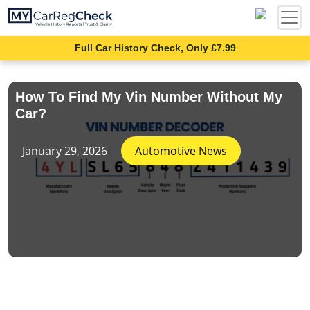
Full Car History Check, Only £7.99
How To Find My Vin Number Without My
Car?
January 29, 2026
Automotive News