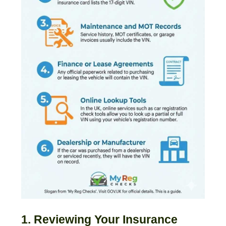
1. Reviewing Your Insurance