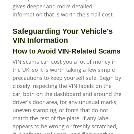
gives deeper and more detailed
information that is worth the small cost.
Safeguarding Your Vehicle’s
VIN Information
How to Avoid VIN-Related Scams
VIN scams can cost you a lot of money in
the UK, so it is worth taking a few simple
precautions to keep yourself safe. Begin by
closely inspecting the VIN labels on the
car, both on the dashboard and around the
driver's door area, for any unusual marks,
uneven stamping, or fonts that do not
match the rest of the plate. If any label
appears to be wrong or freshly scratched,