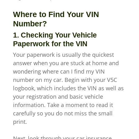
Where to Find Your VIN
Number?
1. Checking Your Vehicle
Paperwork for the VIN
Your paperwork is usually the quickest
answer when you are stuck at home and
wondering where can I find my VIN
number on my car. Begin with your V5C
logbook, which includes the VIN as well as
your registration and basic vehicle
information. Take a moment to read it
carefully so you do not miss the small
print.
Next, look through your car insurance