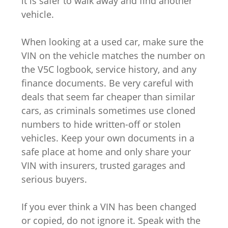
it is safer to walk away and find another
vehicle.
When looking at a used car, make sure the
VIN on the vehicle matches the number on
the V5C logbook, service history, and any
finance documents. Be very careful with
deals that seem far cheaper than similar
cars, as criminals sometimes use cloned
numbers to hide written-off or stolen
vehicles. Keep your own documents in a
safe place at home and only share your
VIN with insurers, trusted garages and
serious buyers.
If you ever think a VIN has been changed
or copied, do not ignore it. Speak with the