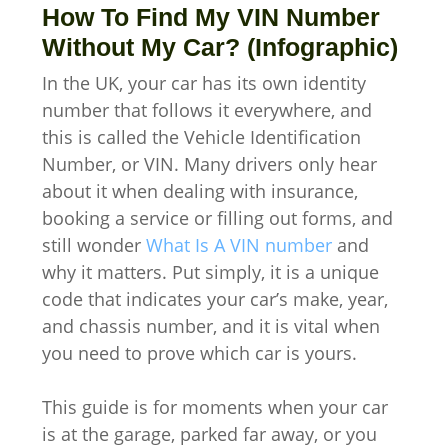
How To Find My VIN Number
Without My Car? (Infographic)
In the UK, your car has its own identity
number that follows it everywhere, and
this is called the Vehicle Identification
Number, or VIN. Many drivers only hear
about it when dealing with insurance,
booking a service or filling out forms, and
still wonder
What Is A VIN number
and
why it matters. Put simply, it is a unique
code that indicates your car’s make, year,
and chassis number, and it is vital when
you need to prove which car is yours.
This guide is for moments when your car
is at the garage, parked far away, or you