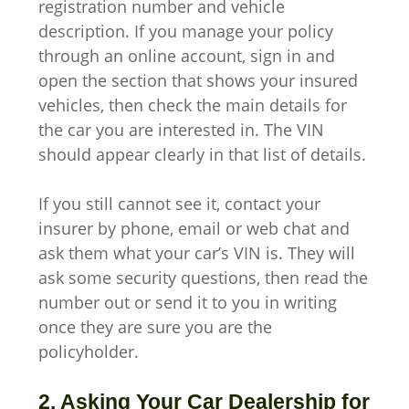
registration number and vehicle
description. If you manage your policy
through an online account, sign in and
open the section that shows your insured
vehicles, then check the main details for
the car you are interested in. The VIN
should appear clearly in that list of details.
If you still cannot see it, contact your
insurer by phone, email or web chat and
ask them what your car’s VIN is. They will
ask some security questions, then read the
number out or send it to you in writing
once they are sure you are the
policyholder.
2. Asking Your Car Dealership for