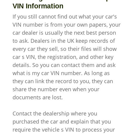
VIN Information
If you still cannot find out what your car's
VIN number is from your own papers, your
car dealer is usually the next best person
to ask. Dealers in the UK keep records of
every car they sell, so their files will show
car s VIN, the registration, and other key
details. So you can contact them and ask
what is my car VIN number. As long as
they can link the record to you, they can
share the number even when your
documents are lost.
Contact the dealership where you
purchased the car and explain that you
require the vehicle s VIN to process your