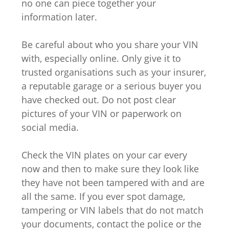
no one can piece together your
information later.
Be careful about who you share your VIN
with, especially online. Only give it to
trusted organisations such as your insurer,
a reputable garage or a serious buyer you
have checked out. Do not post clear
pictures of your VIN or paperwork on
social media.
Check the VIN plates on your car every
now and then to make sure they look like
they have not been tampered with and are
all the same. If you ever spot damage,
tampering or VIN labels that do not match
your documents, contact the police or the