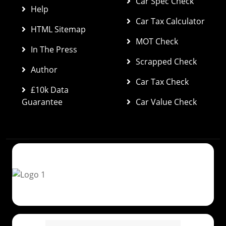
Car Spec Check 
Help
Car Tax Calculator
HTML Sitemap
MOT Check
In The Press
Scrapped Check
Author
Car Tax Check
£10k Data 
Guarantee
Car Value Check