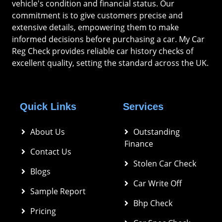
vehicle's condition and financial status. Our
commitment is to give customers precise and
extensive details, empowering them to make
informed decisions before purchasing a car. My Car
Reg Check provides reliable car history checks of
excellent quality, setting the standard across the UK.
Quick Links
Services
About Us
Outstanding 
Finance
Contact Us
Stolen Car Check
Blogs
Car Write Off
Sample Report
Bhp Check
Pricing