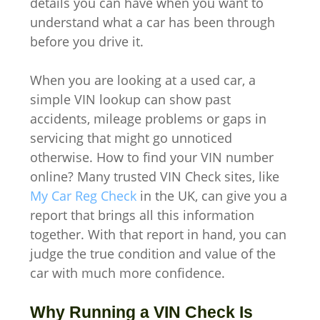
details you can have when you want to
understand what a car has been through
before you drive it.
When you are looking at a used car, a
simple VIN lookup can show past
accidents, mileage problems or gaps in
servicing that might go unnoticed
otherwise. How to find your VIN number
online? Many trusted VIN Check sites, like
My Car Reg Check
in the UK, can give you a
report that brings all this information
together. With that report in hand, you can
judge the true condition and value of the
car with much more confidence.
Why Running a VIN Check Is