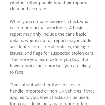
whether other people find their reports
clear and accurate.
When you compare services, check what
each report actually includes. A basic
report may only include the car's basic
details, whereas a full report may include
accident records, recall notices, mileage
issues, and flags for suspected stolen cars.
The more you learn before you buy, the
fewer unpleasant surprises you are likely
to face.
Think about whether the service can
handle imported or non-UK vehicles if that
applies to you. Free checks can be useful
for a quick look, but a paid report often