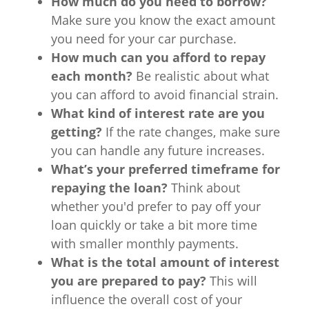
How much do you need to borrow?
Make sure you know the exact amount
you need for your car purchase.
How much can you afford to repay
each month?
Be realistic about what
you can afford to avoid financial strain.
What kind of interest rate are you
getting?
If the rate changes, make sure
you can handle any future increases.
What’s your preferred timeframe for
repaying the loan?
Think about
whether you'd prefer to pay off your
loan quickly or take a bit more time
with smaller monthly payments.
What is the total amount of interest
you are prepared to pay?
This will
influence the overall cost of your