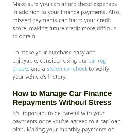
Make sure you can afford these expenses
in addition to your finance payments. Also,
missed payments can harm your credit
score, making future credit more difficult
to obtain.
To make your purchase easy and
enjoyable, consider using our
car reg
checks
and a
stolen car check
to verify
your vehicle’s history.
How to Manage Car Finance
Repayments Without Stress
It's important to be careful with your
payments once you've agreed to a car loan
plan. Making your monthly payments on