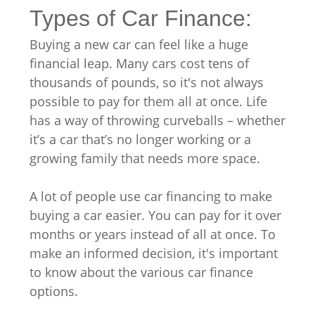
Types of Car Finance:
Buying a new car can feel like a huge
financial leap. Many cars cost tens of
thousands of pounds, so it's not always
possible to pay for them all at once. Life
has a way of throwing curveballs – whether
it’s a car that’s no longer working or a
growing family that needs more space.
A lot of people use car financing to make
buying a car easier. You can pay for it over
months or years instead of all at once. To
make an informed decision, it's important
to know about the various car finance
options.