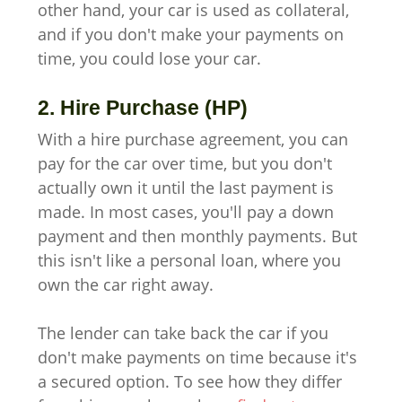
other hand, your car is used as collateral,
and if you don't make your payments on
time, you could lose your car.
2. Hire Purchase (HP)
With a hire purchase agreement, you can
pay for the car over time, but you don't
actually own it until the last payment is
made. In most cases, you'll pay a down
payment and then monthly payments. But
this isn't like a personal loan, where you
own the car right away.
The lender can take back the car if you
don't make payments on time because it's
a secured option. To see how they differ