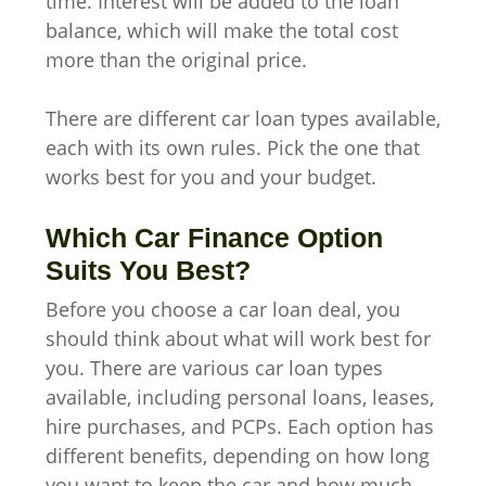
time. Interest will be added to the loan
balance, which will make the total cost
more than the original price.
There are different car loan types available,
each with its own rules. Pick the one that
works best for you and your budget.
Which Car Finance Option
Suits You Best?
Before you choose a car loan deal, you
should think about what will work best for
you. There are various car loan types
available, including personal loans, leases,
hire purchases, and PCPs. Each option has
different benefits, depending on how long
you want to keep the car and how much