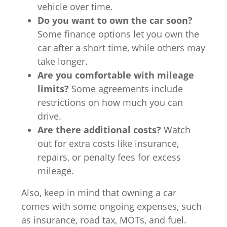
vehicle over time.
Do you want to own the car soon?
Some finance options let you own the
car after a short time, while others may
take longer.
Are you comfortable with mileage
limits?
Some agreements include
restrictions on how much you can
drive.
Are there additional costs?
Watch
out for extra costs like insurance,
repairs, or penalty fees for excess
mileage.
Also, keep in mind that owning a car
comes with some ongoing expenses, such
as insurance, road tax, MOTs, and fuel.