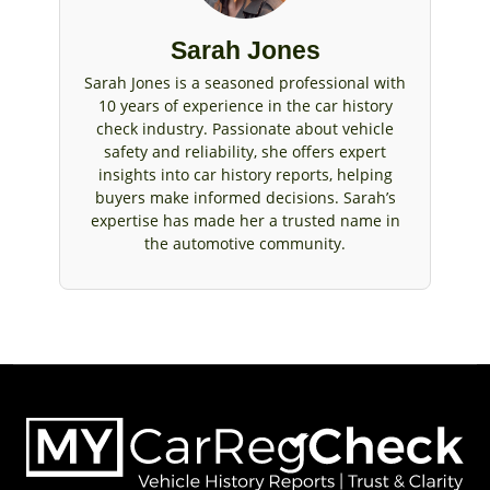
Sarah Jones
Sarah Jones is a seasoned professional with
10 years of experience in the car history
check industry. Passionate about vehicle
safety and reliability, she offers expert
insights into car history reports, helping
buyers make informed decisions. Sarah’s
expertise has made her a trusted name in
the automotive community.