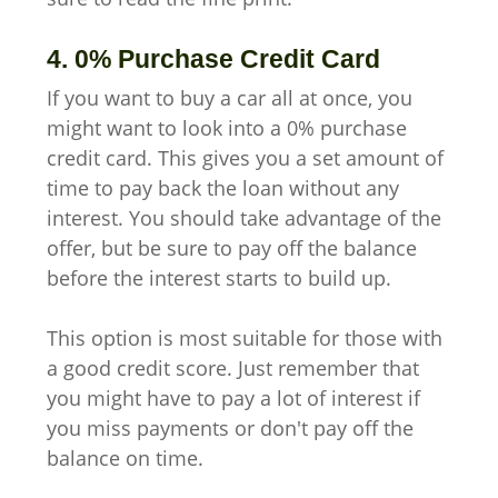
4. 0% Purchase Credit Card
If you want to buy a car all at once, you
might want to look into a 0% purchase
credit card. This gives you a set amount of
time to pay back the loan without any
interest. You should take advantage of the
offer, but be sure to pay off the balance
before the interest starts to build up.
This option is most suitable for those with
a good credit score. Just remember that
you might have to pay a lot of interest if
you miss payments or don't pay off the
balance on time.