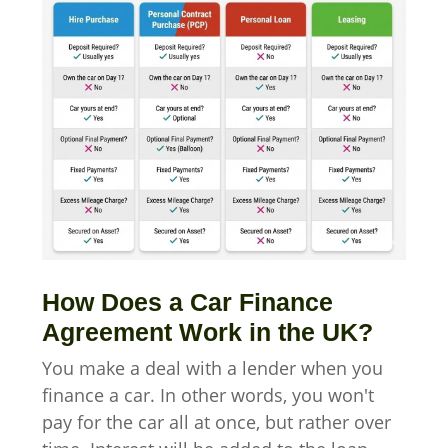
How Does a Car Finance
Agreement Work in the UK?
You make a deal with a lender when you
finance a car. In other words, you won't
pay for the car all at once, but rather over