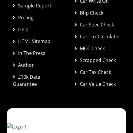
Car Write Off
Sample Report
Bhp Check
Pricing
Car Spec Check 
Help
Car Tax Calculator
HTML Sitemap
MOT Check
In The Press
Scrapped Check
Author
Car Tax Check
£10k Data 
Guarantee
Car Value Check