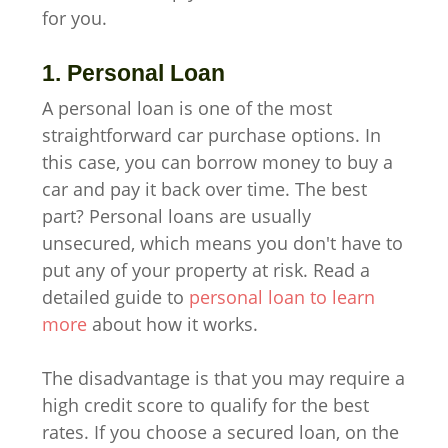
for you.
1. Personal Loan
A personal loan is one of the most
straightforward car purchase options. In
this case, you can borrow money to buy a
car and pay it back over time. The best
part? Personal loans are usually
unsecured, which means you don't have to
put any of your property at risk. Read a
detailed guide to
personal loan to learn
more
about how it works.
The disadvantage is that you may require a
high credit score to qualify for the best
rates. If you choose a secured loan, on the