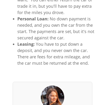
trade it in, but you'll have to pay extra
for the miles you drove.
Personal Loan:
No down payment is
needed, and you own the car from the
start. The payments are set, but it's not
secured against the car.
Leasing:
You have to put down a
deposit, and you never own the car.
There are fees for extra mileage, and
the car must be returned at the end.