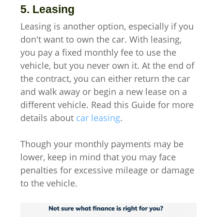
5. Leasing
Leasing is another option, especially if you
don't want to own the car. With leasing,
you pay a fixed monthly fee to use the
vehicle, but you never own it. At the end of
the contract, you can either return the car
and walk away or begin a new lease on a
different vehicle. Read this Guide for more
details about
car leasing
.
Though your monthly payments may be
lower, keep in mind that you may face
penalties for excessive mileage or damage
to the vehicle.