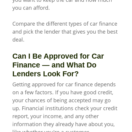
you can afford.
Compare the different types of car finance
and pick the lender that gives you the best
deal.
Can I Be Approved for Car
Finance — and What Do
Lenders Look For?
Getting approved for car finance depends
on a few factors. If you have good credit,
your chances of being accepted may go
up. Financial institutions check your credit
report, your income, and any other
information they already have about you,
like whether you're a customer.