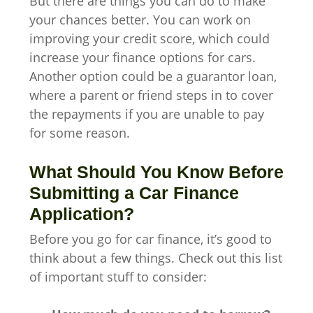
But there are things you can do to make
your chances better. You can work on
improving your credit score, which could
increase your finance options for cars.
Another option could be a guarantor loan,
where a parent or friend steps in to cover
the repayments if you are unable to pay
for some reason.
What Should You Know Before
Submitting a Car Finance
Application?
Before you go for car finance, it’s good to
think about a few things. Check out this list
of important stuff to consider: