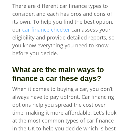
There are different car finance types to
consider, and each has pros and cons of
its own. To help you find the best option,
our
car finance checker
can assess your
eligibility and provide detailed reports, so
you know everything you need to know
before you decide.
What are the main ways to
finance a car these days?
When it comes to buying a car, you don’t
always have to pay upfront. Car financing
options help you spread the cost over
time, making it more affordable. Let's look
at the most common types of car finance
in the UK to help you decide which is best