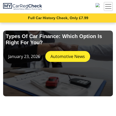
Full Car History Check, Only £7.99
Types Of Car Finance: Which Option Is
Right For You?
January 23, 2026
Automotive News