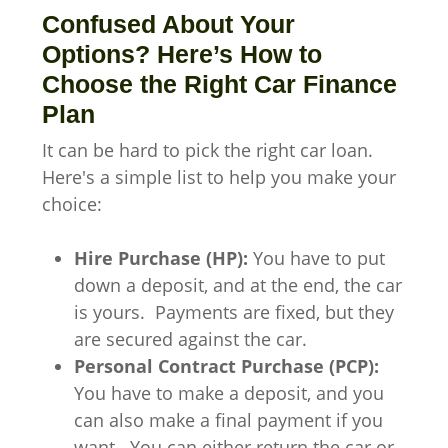
Confused About Your
Options? Here’s How to
Choose the Right Car Finance
Plan
It can be hard to pick the right car loan.
Here's a simple list to help you make your
choice:
Hire Purchase (HP):
You have to put
down a deposit, and at the end, the car
is yours. Payments are fixed, but they
are secured against the car.
Personal Contract Purchase (PCP):
You have to make a deposit, and you
can also make a final payment if you
want. You can either return the car or