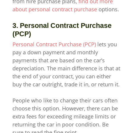
from hire purchase plans,
find out more
about personal contract purchase
options.
3. Personal Contract Purchase
(PCP)
Personal Contract Purchase (PCP)
lets you
pay a down payment and monthly
payments that are based on the car’s
depreciation. The main difference is that at
the end of your contract, you can either
buy the car outright, trade it in, or return it.
People who like to change their cars often
choose this option. However, there can be
extra fees for exceeding mileage limits or
returning the car in poor condition. Be
sure to read the fine print.