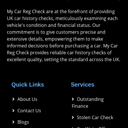
My Car Reg Check are at the forefront of providing
UK car history checks, meticulously examining each
vehicle's condition and financial status. Our
commitment is to give customers precise and
extensive details, empowering them to make
informed decisions before purchasing a car. My Car
Reg Check provides reliable car history checks of
excellent quality, setting the standard across the UK.
Quick Links
Services
About Us
Outstanding 
Finance
Contact Us
Stolen Car Check
Blogs