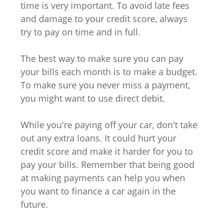
time is very important. To avoid late fees
and damage to your credit score, always
try to pay on time and in full.
The best way to make sure you can pay
your bills each month is to make a budget.
To make sure you never miss a payment,
you might want to use direct debit.
While you're paying off your car, don't take
out any extra loans. It could hurt your
credit score and make it harder for you to
pay your bills. Remember that being good
at making payments can help you when
you want to finance a car again in the
future.