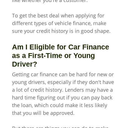
To get the best deal when applying for
different types of vehicle finance, make
sure your credit history is in good shape.
Am I Eligible for Car Finance
as a First-Time or Young
Driver?
Getting car finance can be hard for new or
young drivers, especially if they don't have
a lot of credit history. Lenders may have a
hard time figuring out if you can pay back
the loan, which could make it less likely
that you will be approved.