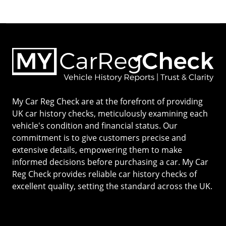
My Car Reg Check are at the forefront of providing
UK car history checks, meticulously examining each
vehicle's condition and financial status. Our
commitment is to give customers precise and
extensive details, empowering them to make
informed decisions before purchasing a car. My Car
Reg Check provides reliable car history checks of
excellent quality, setting the standard across the UK.