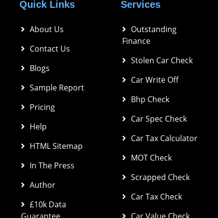
Quick Links
Services
About Us
Outstanding 
Finance
Contact Us
Stolen Car Check
Blogs
Car Write Off
Sample Report
Bhp Check
Pricing
Car Spec Check 
Help
Car Tax Calculator
HTML Sitemap
MOT Check
In The Press
Scrapped Check
Author
Car Tax Check
£10k Data 
Guarantee
Car Value Check