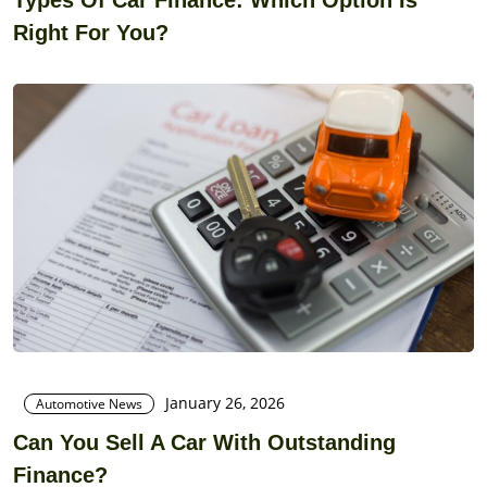
Right For You?
January 26, 2026
Automotive News
Can You Sell A Car With Outstanding
Finance?