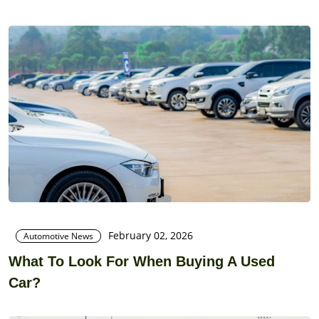
February 02, 2026
Automotive News
What To Look For When Buying A Used
Car?