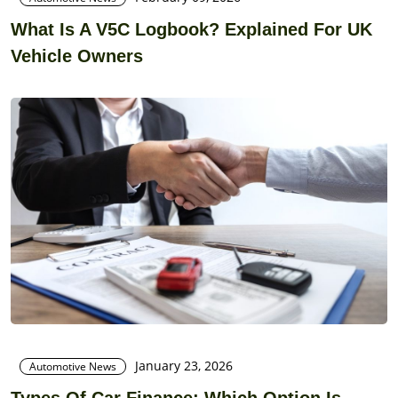
What Is A V5C Logbook? Explained For UK
Vehicle Owners
January 23, 2026
Automotive News
Types Of Car Finance: Which Option Is