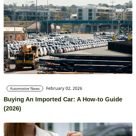
February 02, 2026
Automotive News
Buying An Imported Car: A How-to Guide
(2026)