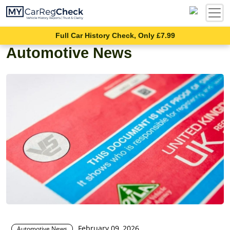
Full Car History Check, Only £7.99
Automotive News
February 09, 2026
Automotive News