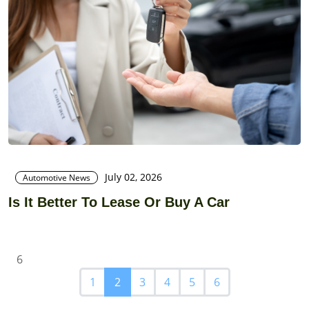
July 02, 2026
Automotive News
Is It Better To Lease Or Buy A Car
6
1
2
3
4
5
6